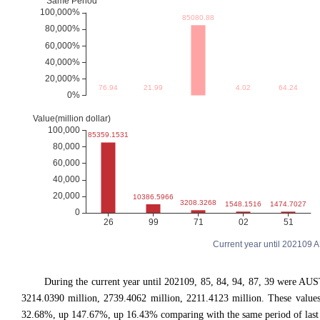
Current year until 202109
During the current year until 202109, 85, 84, 94, 87, 39 were 
3214.0390 million, 2739.4062 million, 2211.4123 million. These val
32.68%, up 147.67%, up 16.43% comparing with the same period of last 