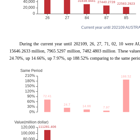
Current year until 202109 AUSTRA
During the current year until 202109, 26, 27, 71, 02, 10 were A
15646.2633 million, 7965.5297 million, 7482.4803 million. These valu
24.70%, up 14.66%, up 7.97%, up 188.52% comparing to the same period 