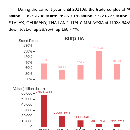
During the current year until 202109, the trade surplus
million, 11824.4798 million, 4985.7078 million, 4722.6727 milli
STATES, GERMANY, THAILAND, ITALY, MALAYSIA at 11038.9459 mill
down 5.31%, up 28.96%, up 168.47%.