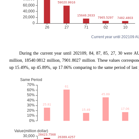
Current year until 202109 
During the current year until 202109, 84, 87, 85, 27, 30 were A
million, 18540.0812 million, 7901.8027 million. These values corresp
up 15.49%, up 45.89%, up 17.06% comparing to the same period of last 