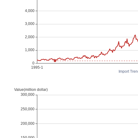
Import Tren