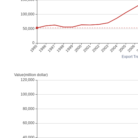
Export Tre