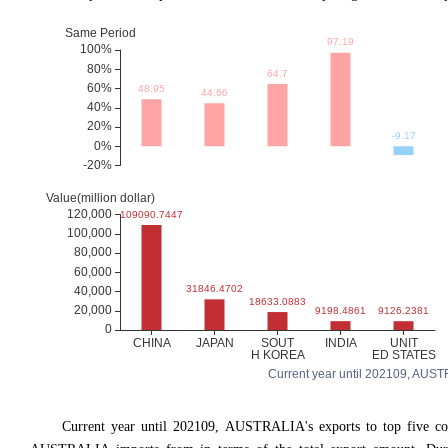
Current year until 202109, AUSTRA
Current year until 202109, AUSTRALIA's exports to top five 