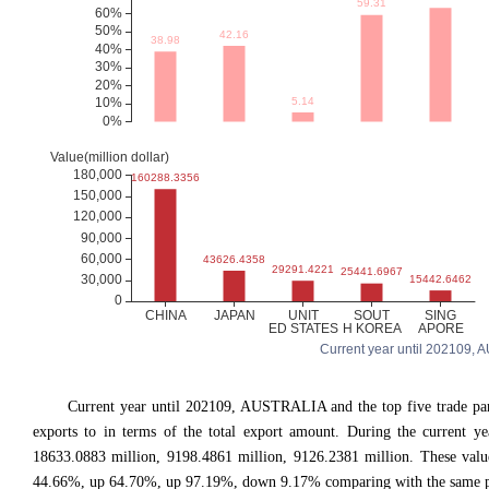
Current year until 202109, A
Current year until 202109, AUSTRALIA and the top five trade
exports to in terms of the total export amount. During the current y
18633.0883 million, 9198.4861 million, 9126.2381 million. These va
44.66%, up 64.70%, up 97.19%, down 9.17% comparing with the same per