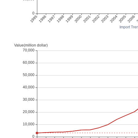
Import Tren