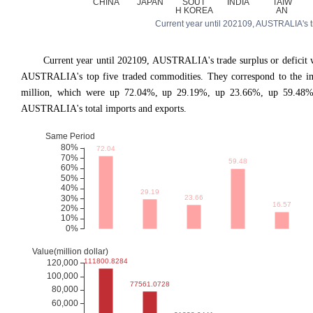
Current year until 202109, AUSTRALIA's trad
Current year until 202109, AUSTRALIA
'
s trade surplus or defici
AUSTRALIA's top five traded commodities. They correspond to the imp
million, which were up 72.04%, up 29.19%, up 23.66%, up 59.48%,
AUSTRALIA's total imports and exports.