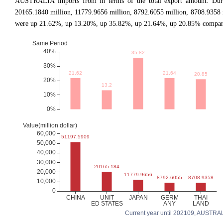
AUSTRALIA imports from in terms of the total export amount. During
20165.1840 million, 11779.9656 million, 8792.6055 million, 8708.9358
were up 21.62%, up 13.20%, up 35.82%, up 21.64%, up 20.85% comparing
Current year until 202109, AUSTRALIA