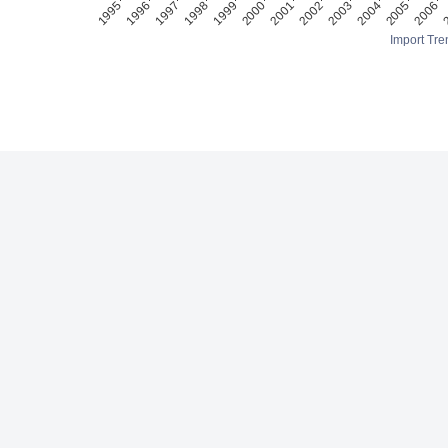
Import Tre