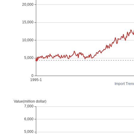
Import Tren