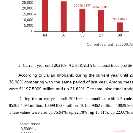
Current year until 202109, 
2. Current year until 202109, AUSTRALIA binational trade profile
According to Dalian Infobank, during the current year unti
38.98% comparing with the same period of last year. Among the
were 51197.5909 million and up 21.62%. The total binational tra
During the urrent year until 202109, commodities with hs2 code,
85363.4894 million, 10899.8727 million, 10158.9862 million, 10029.906
These values were also up 76.94%, up 22.78%, up 15.11%, up 22.60%, up