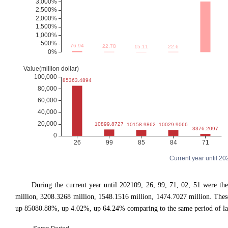
Current year until 2
During the current year until 202109, 26, 99, 71, 02, 51 were 
million, 3208.3268 million, 1548.1516 million, 1474.7027 million. T
up 85080.88%, up 4.02%, up 64.24% comparing to the same period of las