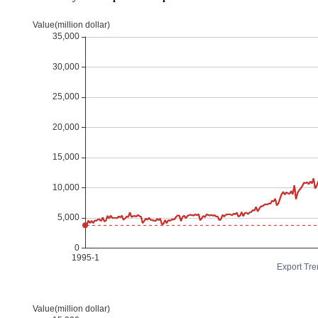
Export Tre