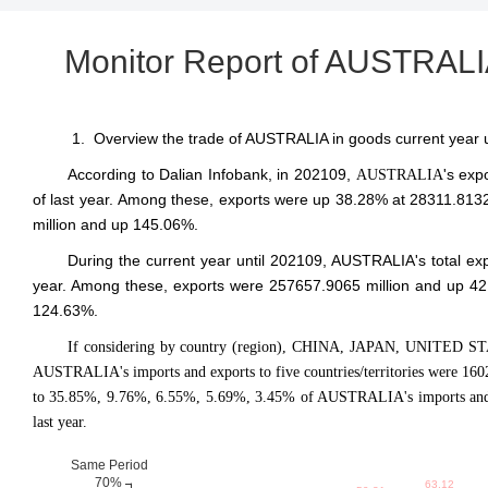
Monitor Report of AUSTRALIA
1. Overview the trade of AUSTRALIA in goods current year 
According to Dalian Infobank,
in 202109
,
's exp
AUSTRALIA
of last year. Among these, exports were up 38.28% at 28311.8132
million and up 145.06%.
During the current year until 202109, AUSTRALIA's total e
year. Among these, exports were 257657.9065 million and up 42
124.63%.
If considering by country (region), CHINA, JAPAN, UNITED S
AUSTRALIA's imports and exports to five countries/territories were 160
to 35.85%, 9.76%, 6.55%, 5.69%, 3.45% of AUSTRALIA's imports and e
last year.