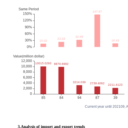
Current year until 202109,
3.Analysis of import and export trends