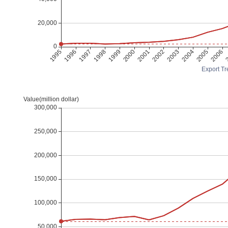
Export Tr