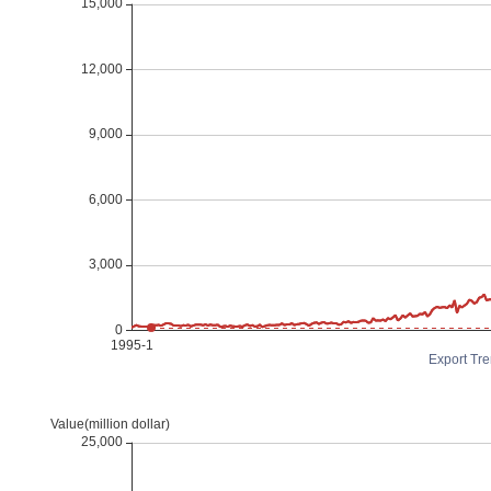
Export Tre